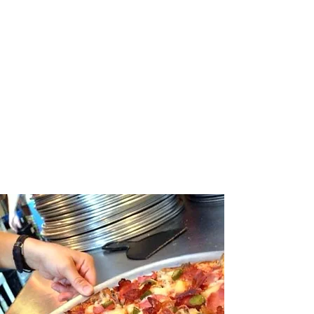
been a local favorite for
over 65 years. Come visit
us at 312 East
Commercial Street to
enjoy great food and
historic decor.