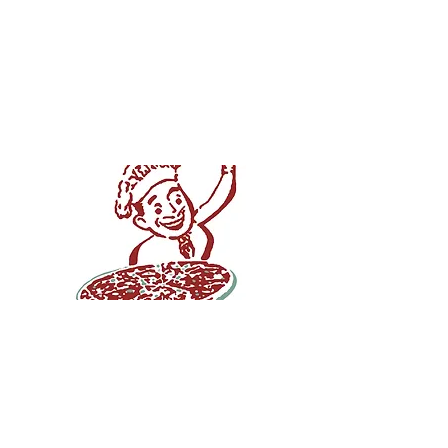
House, Springfield's
source for hand-
rolled, thin crust
pizza since 1958!
Pizza House is proud to
serve the best pizza in
Springfield. Our hand-
rolled, thin crust pizza has