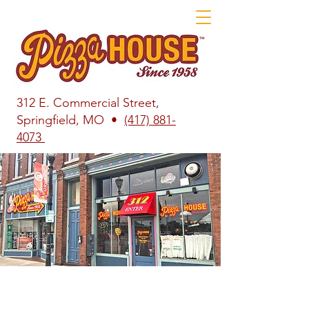
312 E. Commercial Street,
Springfield, MO •
(417) 881-
4073
Welcome to Pizza