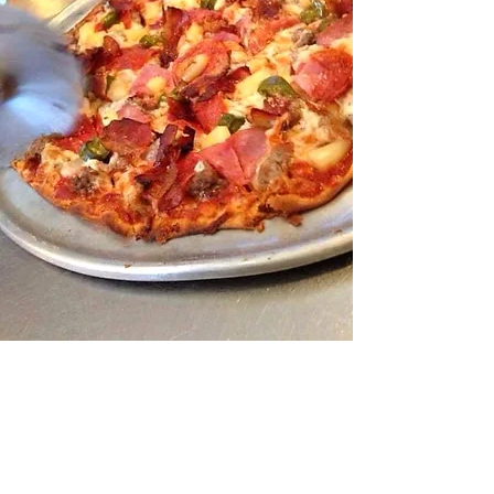
A Queen City Success
Story!
Pizza House has been